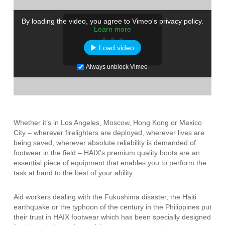
By loading the video, you agree to Vimeo's privacy policy.
Learn more
Load video
Always unblock Vimeo
Whether it’s in Los Angeles, Moscow, Hong Kong or Mexico
City – wherever firelighters are deployed, wherever lives are
being saved, wherever absolute reliability is demanded of
footwear in the field – HAIX’s premium quality boots are an
essential piece of equipment that enables you to perform the
task at hand to the best of your ability.
Aid workers dealing with the Fukushima disaster, the Haiti
earthquake or the typhoon of the century in the Philippines put
their trust in HAIX footwear which has been specially designed