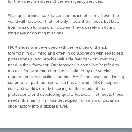
for the varied members of the emergency services.
We equip armies, task forces and police officers all over the
world with footwear that not only meets their needs but lasts
from mission to mission. Footwear they can rely on during
long days or on long missions.
HAIX shoes are developed with the realities of the job
foremost in our mind and often in collaboration with seasoned
professionals who provide valuable feedback on what they
need in their footwear. Our footwear is compliant/certified to
most all footwear standards as stipulated by the varying
requirements in specific countries. HAIX has developed lasting
cooperative partnerships which has allowed HAIX to expand
its brand worldwide. By focusing on the needs of the
professional and developing quality footwear that meets those
needs, this family firm has developed from a small Bavarian
shoe factory into a global player.