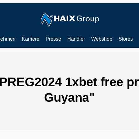
nehmen
Karriere
Presse
Händler
Webshop
Stores
IPREG2024 1xbet free p
Guyana"