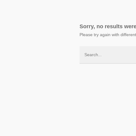
Sorry, no results wer
Please try again with differe