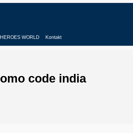
HEROES WORLD
Kontakt
romo code india