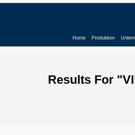
Skip
to
main
content
Home
Produktion
Unter
Results For
"V