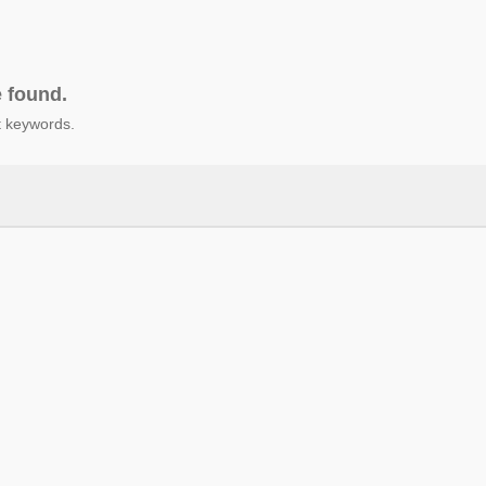
e found.
nt keywords.